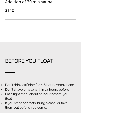
Addition
of 30 min sauna
$110
BEFORE YOU FLOAT
Don't drink caffeine for 4-6 hours beforehand.
Don't shave or wax within 24 hours before
Eat a light meal about an hour before you
float.
If you wear contacts, bring a case, or take
them out before you come.