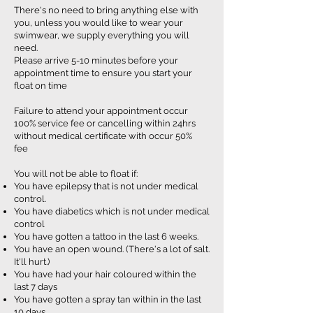
There's no need to bring anything else with
you, unless you would like to wear your
swimwear, we supply everything you will
need.
Please arrive 5-10 minutes before your
appointment time to ensure you start your
float on time
Failure to attend your appointment occur
100% service fee or cancelling within 24hrs
without medical certificate with occur 50%
fee
You will not be able to float if:
You have epilepsy that is not under medical
control.
You have diabetics which is not under medical
control
You have gotten a tattoo in the last 6 weeks.
You have an open wound. (There's a lot of salt.
It'll hurt.)
You have had your hair coloured within the
last 7 days
You have gotten a spray tan within in the last
10 days