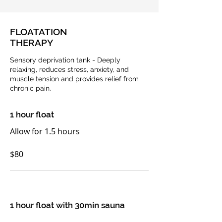
FLOATATION
THERAPY
Sensory deprivation tank - Deeply
relaxing, reduces stress, anxiety, and
muscle tension and provides relief from
chronic pain.
1 hour float
Allow for 1.5 hours
$80
1 hour float with 30min sauna