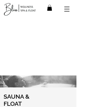
SAUNA &
FLOAT