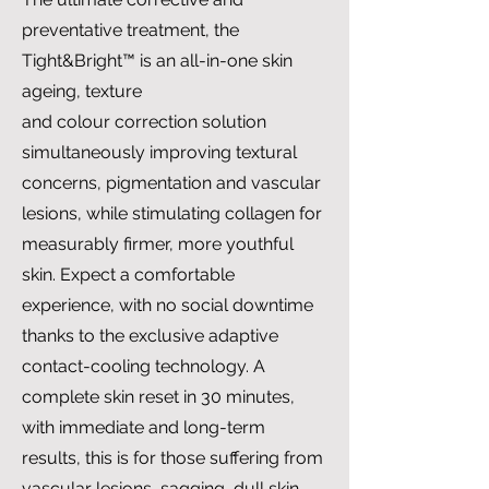
preventative treatment, the
Tight&Bright™ is an all-in-one skin
ageing, texture
and colour correction solution
simultaneously improving textural
concerns, pigmentation and vascular
lesions, while stimulating collagen for
measurably firmer, more youthful
skin. Expect a comfortable
experience, with no social downtime
thanks to the exclusive adaptive
contact-cooling technology. A
complete skin reset in 30 minutes,
with immediate and long-term
results, this is for those suffering from
vascular lesions, sagging, dull skin,