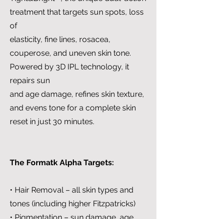
treatment that targets sun spots, loss
of
elasticity, fine lines, rosacea,
couperose, and uneven skin tone.
Powered by 3D IPL technology, it
repairs sun
and age damage, refines skin texture,
and evens tone for a complete skin
reset in just 30 minutes.
The Formatk Alpha Targets:
• Hair Removal – all skin types and
tones (including higher Fitzpatricks)
• Pigmentation – sun damage, age