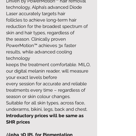
Driven by PowerMotion™ hair removal
technology, Alpha’s advanced Diode
Laser accurately targets hair
follicles to achieve long-term hair
reduction for the broadest spectrum of
skin and hair types, regardless of
the season. Clinically proven
PowerMotion™ achieves 3x faster
results, while advanced cooling
technology
keeps the treatment comfortable. MILO,
our digital melanin reader, will measure
your exact levels before
every session for accurate and reliable
treatments every time – regardless of
season or skin colour changes.
Suitable for all skin types, across face,
underarms, bikini, legs, back and chest.
Introductory prices will be same as
SHR prices
A
lpha 3D IPL for Pigmentation