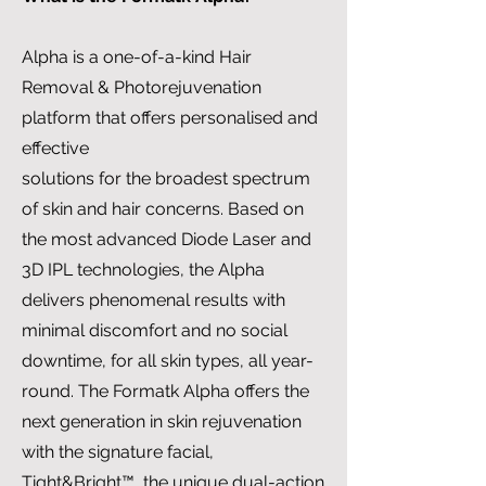
Alpha is a one-of-a-kind Hair
Removal & Photorejuvenation
platform that offers personalised and
effective
solutions for the broadest spectrum
of skin and hair concerns. Based on
the most advanced Diode Laser and
3D IPL technologies, the Alpha
delivers phenomenal results with
minimal discomfort and no social
downtime, for all skin types, all year-
round. The Formatk Alpha offers the
next generation in skin rejuvenation
with the signature facial,
Tight&Bright™, the unique dual-action