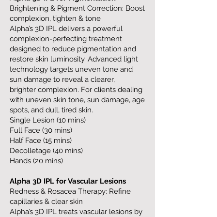
Brightening & Pigment Correction: Boost
complexion, tighten & tone
Alpha’s 3D IPL delivers a powerful
complexion-perfecting treatment
designed to reduce pigmentation and
restore skin luminosity. Advanced light
technology targets uneven tone and
sun damage to reveal a clearer,
brighter complexion. For clients dealing
with uneven skin tone, sun damage, age
spots, and dull, tired skin.
Single Lesion (10 mins)
Full Face (30 mins)
Half Face (15 mins)
Decolletage (40 mins)
Hands (20 mins)
Alpha 3D IPL for Vascular Lesions
Redness & Rosacea Therapy: Refine
capillaries & clear skin
Alpha’s 3D IPL treats vascular lesions by