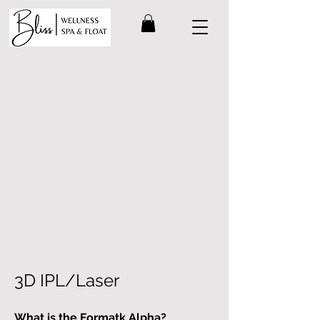
3D IPL/Laser
What is the Formatk Alpha?