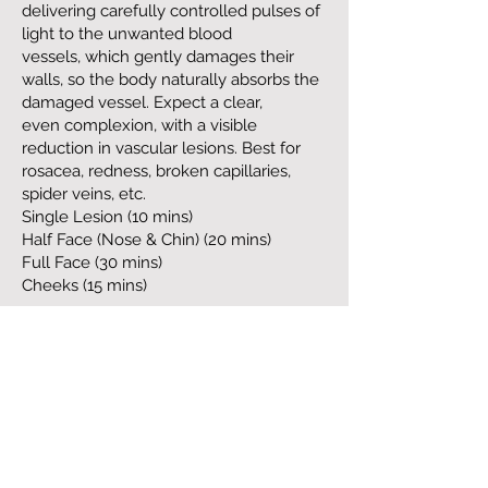
delivering carefully controlled pulses of
light to the unwanted blood
vessels, which gently damages their
walls, so the body naturally absorbs the
damaged vessel. Expect a clear,
even complexion, with a visible
reduction in vascular lesions. Best for
rosacea, redness, broken capillaries,
spider veins, etc.
Single Lesion (10 mins)
Half Face (Nose & Chin) (20 mins)
Full Face (30 mins)
Cheeks (15 mins)