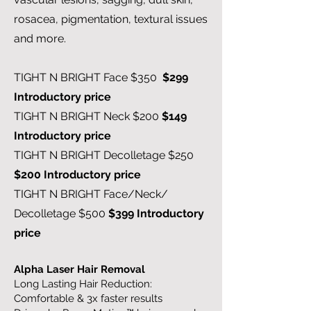
rosacea, pigmentation, textural issues
and more.
TIGHT N BRIGHT Face $350
$299
Introductory price
TIGHT N BRIGHT Neck $200
$149
Introductory price
TIGHT N BRIGHT Decolletage $250
$200 Introductory price
TIGHT N BRIGHT Face/Neck/
Decolletage $500
$399 Introductory
price
Alpha Laser Hair Removal
Long Lasting Hair Reduction:
Comfortable & 3x faster results