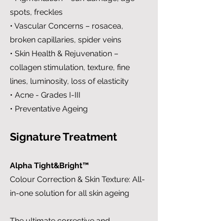
spots, freckles
• Vascular Concerns – rosacea,
broken capillaries, spider veins
• Skin Health & Rejuvenation –
collagen stimulation, texture, fine
lines, luminosity, loss of elasticity
• Acne - Grades I-III
• Preventative Ageing
Signature Treatment
Alpha Tight&Bright™
Colour Correction & Skin Texture: All-
in-one solution for all skin ageing
The ultimate corrective and