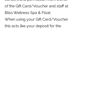
of the Gift Card/Voucher and staff at
Bliss Wellness Spa & Float.
When using your Gift Card/Voucher
this acts like your deposit for the
treatment booked, therefore if you
cancel within 24 hours or no-show to
your appointment you forfeit your
Gift Card/Voucher.
BOOK ONLINE
2/270 Beach Road, Batehaven, NSW, 2536
Privacy Policy