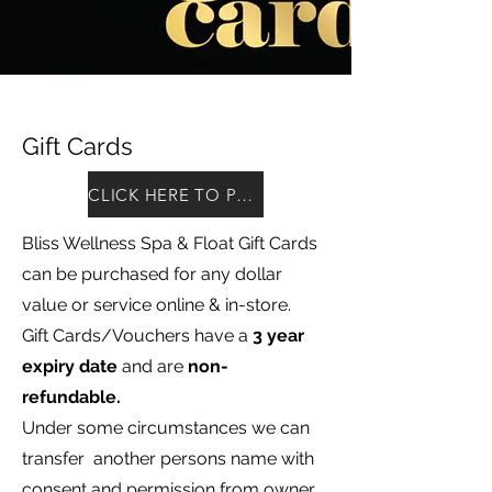
Gift Cards
CLICK HERE TO PURCHASE
Bliss Wellness Spa & Float Gift Cards
can be purchased for any dollar
value or service online & in-store.
Gift Cards/Vouchers have a
3 year
expiry date
and are
non-
refundable.
Under some circumstances we can
transfer another persons name with
consent and permission from owner