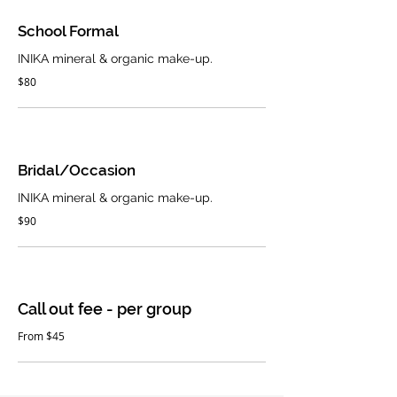
School Formal
INIKA mineral & organic make-up.
$80
Bridal/Occasion
INIKA mineral & organic make-up.
$90
Call out fee - per group
From $45