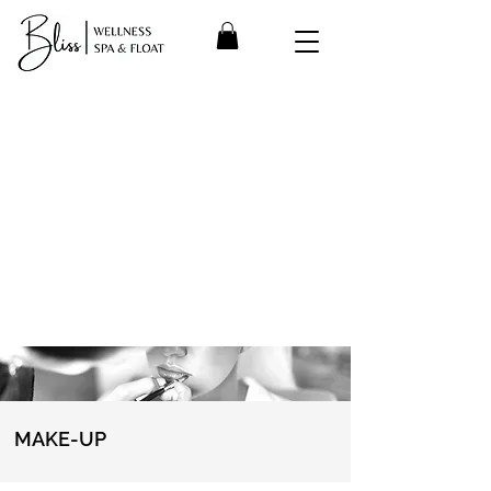
MAKE-UP